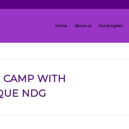
Home
About us
Our program
R CAMP
WITH
QUE NDG