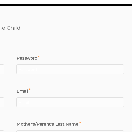
ne Child
*
Password
*
Email
*
Mother's/Parent's Last Name