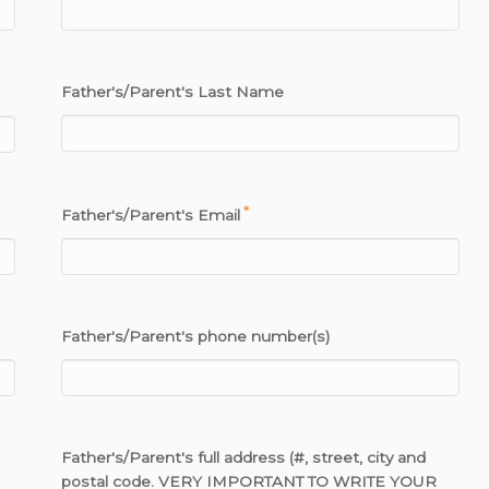
Father's/Parent's Last Name
*
Father's/Parent's Email
Father's/Parent's phone number(s)
Father's/Parent's full address (#, street, city and
postal code. VERY IMPORTANT TO WRITE YOUR