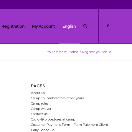
Registration
My Account
English
You are here:
Home
/
Register your child
PAGES
About us
Camp counselors from other years
Camp rules
Camp waiver
Contact us
Covid-19 procedures at camp
Customer Payment Form – Form Paiement Client
Daily Schedule