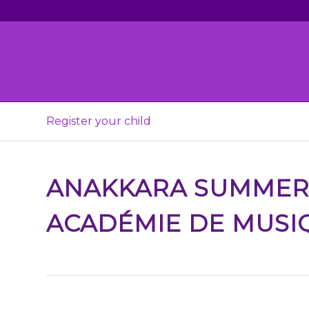
Register your child
ANAKKARA SUMME
ACADÉMIE DE MUSI