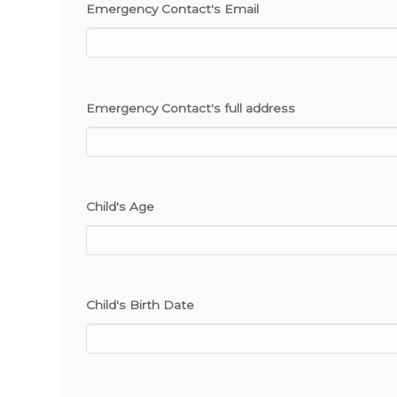
Emergency Contact's Email
Emergency Contact's full address
Child's Age
Child's Birth Date