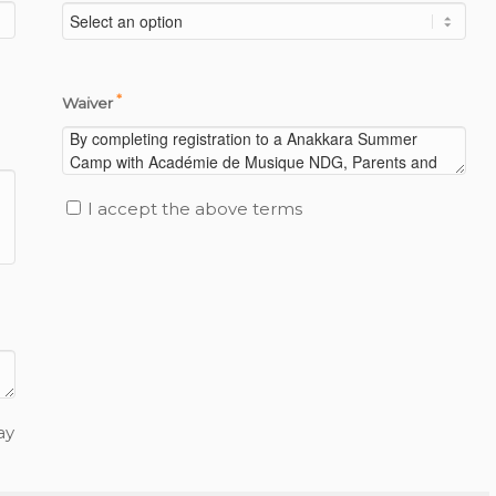
*
Waiver
I accept the above terms
ay