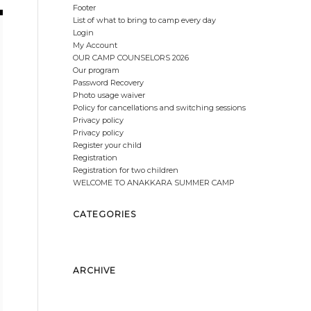
Footer
List of what to bring to camp every day
Login
My Account
OUR CAMP COUNSELORS 2026
Our program
Password Recovery
Photo usage waiver
Policy for cancellations and switching sessions
Privacy policy
Privacy policy
Register your child
Registration
Registration for two children
WELCOME TO ANAKKARA SUMMER CAMP
CATEGORIES
No categories
ARCHIVE