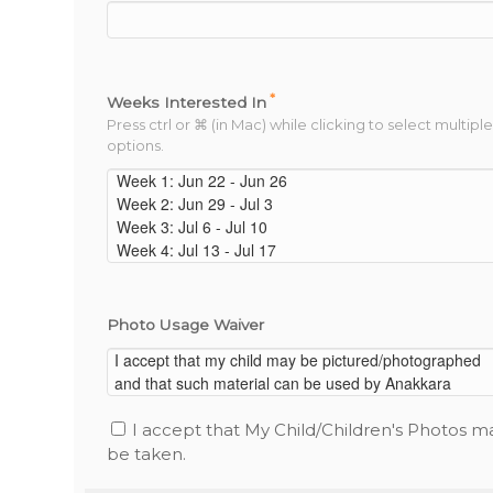
*
Weeks Interested In
Press ctrl or ⌘ (in Mac) while clicking to select multiple
options.
Photo Usage Waiver
I accept that My Child/Children's Photos m
be taken.