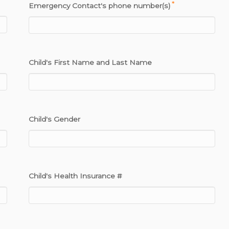
*
Emergency Contact's phone number(s)
Child's First Name and Last Name
Child's Gender
Child's Health Insurance #