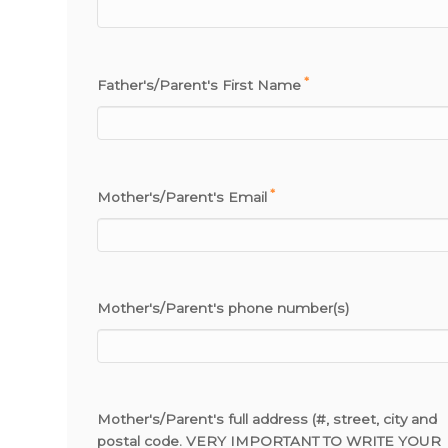
*
Father's/Parent's First Name
*
Mother's/Parent's Email
Mother's/Parent's phone number(s)
Mother's/Parent's full address (#, street, city and
postal code. VERY IMPORTANT TO WRITE YOUR