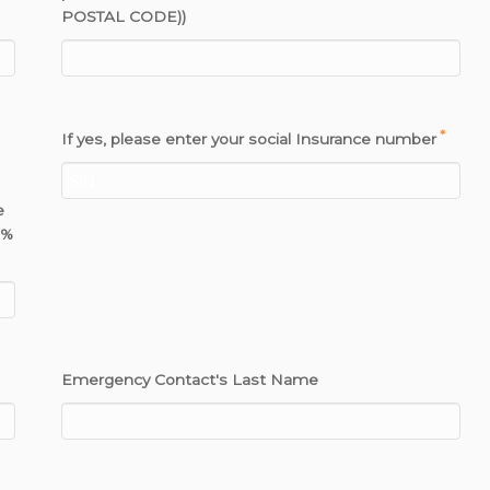
POSTAL CODE))
*
If yes, please enter your social Insurance number
e
0%
Emergency Contact's Last Name