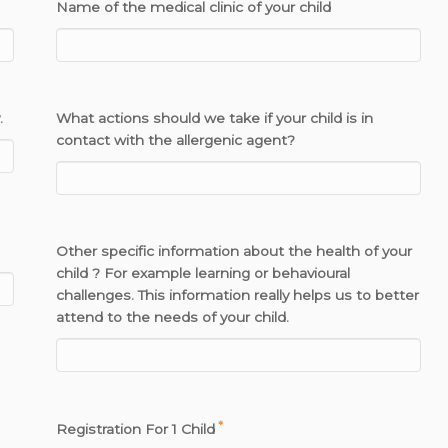
Name of the medical clinic of your child
.
What actions should we take if your child is in
contact with the allergenic agent?
Other specific information about the health of your
child ? For example learning or behavioural
challenges. This information really helps us to better
attend to the needs of your child.
*
Registration For 1 Child