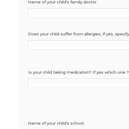
Name of your child's family doctor
Does your child suffer from allergies, if yes, specify
Is your child taking medication? If yes which one ?
Name of your child's school.