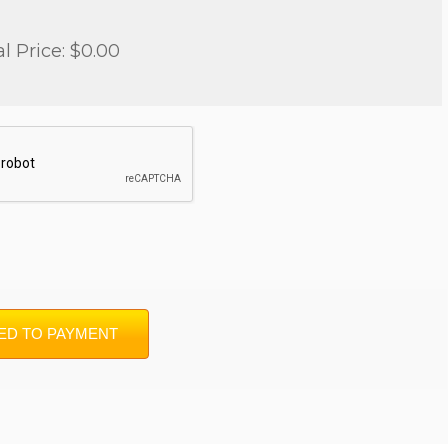
al Price: $0.00