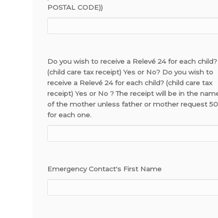
POSTAL CODE))
Do you wish to receive a Relevé 24 for each child?
(child care tax receipt) Yes or No? Do you wish to
receive a Relevé 24 for each child? (child care tax
receipt) Yes or No ? The receipt will be in the nam
of the mother unless father or mother request 5
for each one.
Emergency Contact's First Name