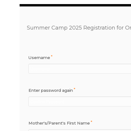
Summer Camp 2025 Registration for O
*
Username
*
Enter password again
*
Mother's/Parent's First Name